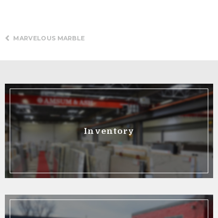
MARVELOUS MARBLE
Inventory