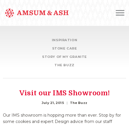
INSPIRATION
STONE CARE
STORY OF MY GRANITE
THE BUZZ
Visit our IMS Showroom!
July 21, 2015
The Buzz
Our IMS showroom is hopping more than ever. Stop by for
some cookies and expert Design advice from our staff