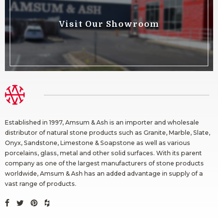
Visit Our Showroom
Established in 1997, Amsum & Ash is an importer and wholesale
distributor of natural stone products such as Granite, Marble, Slate,
Onyx, Sandstone, Limestone & Soapstone as well as various
porcelains, glass, metal and other solid surfaces. With its parent
company as one of the largest manufacturers of stone products
worldwide, Amsum & Ash has an added advantage in supply of a
vast range of products.