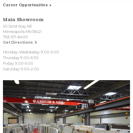
Career Opportunities
Main Showroom
30 52nd Way NE
Minneapolis MN 55421
763-571-8400
Get Directions
Monday–Wednesday 9:00–5:00
Thursday 9:00–6:30
Friday 9:00–5:00
Saturday 9:00–2:00