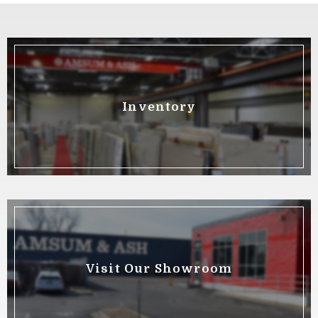
Inventory
Visit Our Showroom