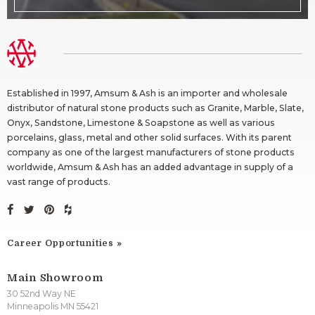
Established in 1997, Amsum & Ash is an importer and wholesale
distributor of natural stone products such as Granite, Marble, Slate,
Onyx, Sandstone, Limestone & Soapstone as well as various
porcelains, glass, metal and other solid surfaces. With its parent
company as one of the largest manufacturers of stone products
worldwide, Amsum & Ash has an added advantage in supply of a
vast range of products.
Career Opportunities
Main Showroom
30 52nd Way NE
Minneapolis MN 55421