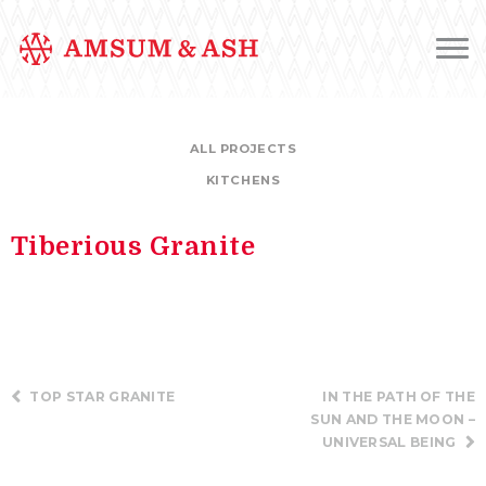
ALL PROJECTS
KITCHENS
Tiberious Granite
TOP STAR GRANITE
IN THE PATH OF THE
SUN AND THE MOON –
UNIVERSAL BEING