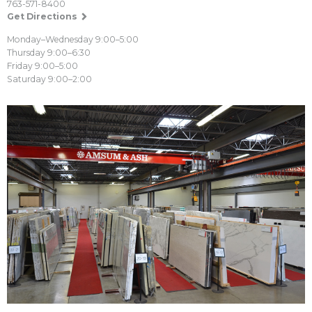
763-571-8400
Get Directions
Monday–Wednesday 9:00–5:00
Thursday 9:00–6:30
Friday 9:00–5:00
Saturday 9:00–2:00